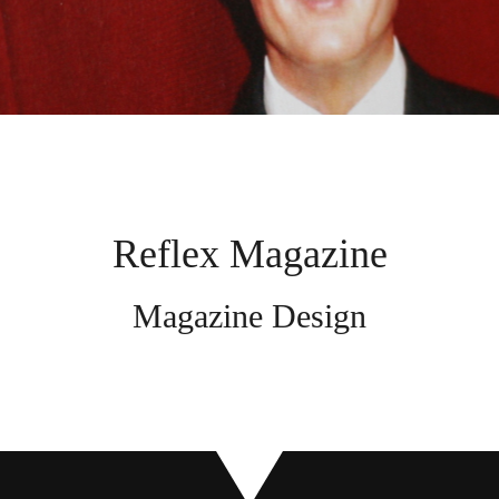
Reflex Magazine
Magazine Design