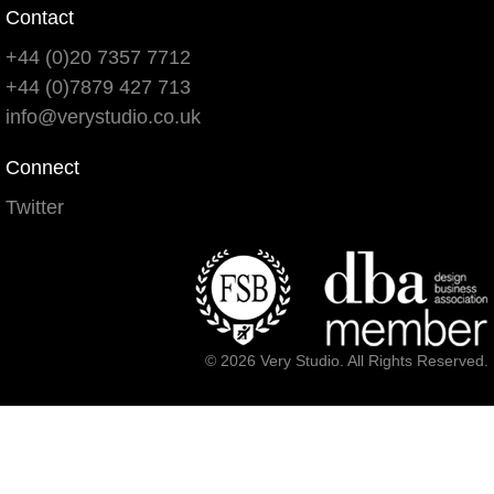
Contact
+44 (0)20 7357 7712
+44 (0)7879 427 713
info@verystudio.co.uk
Connect
Twitter
© 2026 Very Studio. All Rights Reserved.