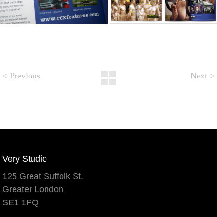
< Previous
Next
>
Very Studio
125 Great Suffolk St.
Greater London
SE1 1PQ