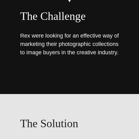
The Challenge
Rex were looking for an effective way of
marketing their photographic collections
to image buyers in the creative industry.
The Solution