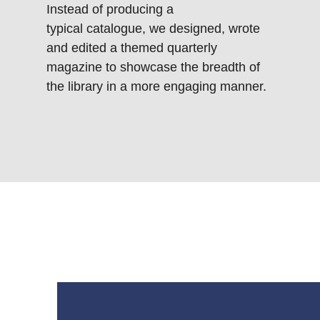
Instead of producing a
typical catalogue, we designed, wrote
and edited a themed quarterly
magazine to showcase the breadth of
the library in a more engaging manner.